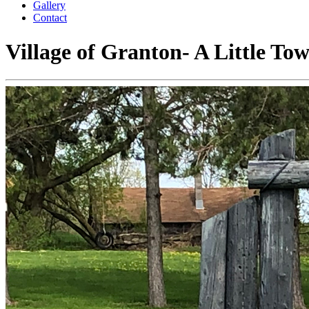
Gallery
Contact
Village of Granton-
A Little To