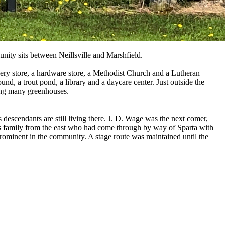
unity sits between Neillsville and Marshfield.
rocery store, a hardware store, a Methodist Church and a Lutheran
ound, a trout pond, a library and a daycare center. Just outside the
ning many greenhouses.
 descendants are still living there. J. D. Wage was the next comer,
s family from the east who had come through by way of Sparta with
 prominent in the community. A stage route was maintained until the