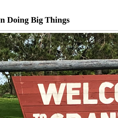
wn Doing Big Things