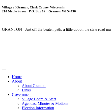
Village of Granton, Clark County, Wisconsin
210 Maple Street – P.O. Box 69 – Granton, WI 54436
GRANTON - Just off the beaten path, a little dot on the state road ma
Home
About
About Granton
Links
Government
Village Board & Staff
Agendas, Minutes & Motions
Election Information