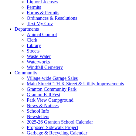
Liquor Licenses
Permits
Forms & Permits
Ordinances & Resolutions
Text My Gov
Departments
Animal Control
Clerk
Library
Streets
Waste Water
Waterworks
Windfall Cemetery
Community
Village-wide Garage Sales
Main Street/CTH K Street & Utility Improvements
Granton Community Park
Granton Fall Fest
Park View Campground
News & Notices
School Info
Newsletters
2025-26 Granton School Calendar
Proposed Sidewalk Project
Garbage & Recycling Calendar