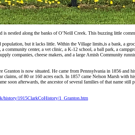
d is nestled along the banks of O’Neill Creek. This buzzing little comm
 population, but it lacks little. Within the Village limits,is a bank, a g
er, a community center, a vet clinic, a K-12 school, a ball park, a campgr
farm supply companies, cheese makers, and a large Amish Community run
where Granton is now situated. He came from Pennsylvania in 1856 and his
r claims, of 80 or 160 acres each. In 1857 came Nelson Marsh with hi
ame soon afterwards, the ancestor of several families of that name still
ark/history/1915ClarkCoHistory/1_Granton.htm