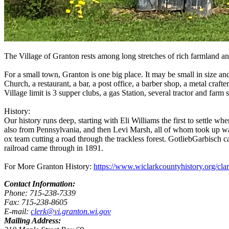
The Village of Granton rests among long stretches of rich farmland an
For a small town, Granton is one big place. It may be small in size and
Church, a restaurant, a bar, a post office, a barber shop, a metal craft
Village limit is 3 supper clubs, a gas Station, several tractor and 
History:
Our history runs deep, starting with Eli Williams the first to settle 
also from Pennsylvania, and then Levi Marsh, all of whom took up wa
ox team cutting a road through the trackless forest. GotliebGarbisch c
railroad came through in 1891.
For More Granton History:
https://www.wiclarkcountyhistory.org/cl
Contact Information:
Phone: 715-238-7339
Fax: 715-238-8605
E-mail:
clerk@vi.granton.wi.gov
Mailing Address: